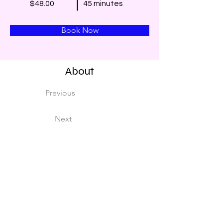
$48.00
45 minutes
Book Now
About
Previous
Next
This is placeholder text. To change this conten
Want to view and manage all your collections? 