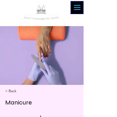
< Back
Manicure