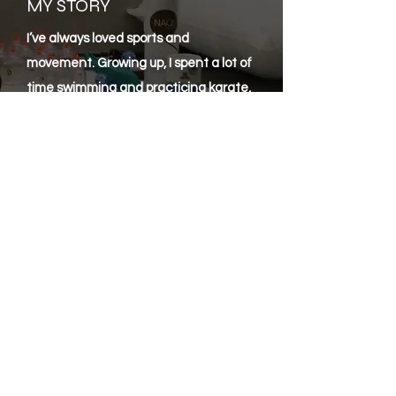
MY STORY
I’ve always loved sports and
movement. Growing up, I spent a lot of
time swimming and practicing karate,
and that’s where my interest in how
the body works really started. I was
always curious about how we recover,
what causes pain, and how much
difference good care can make. That
curiosity led me to train as a sports
massage therapist. I wanted to help
people move better, recover faster,
and feel good in their bodies just like I
always tried to do for myself through
sport. After working in the field for a
while, I wanted to understand things