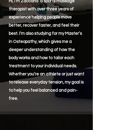
Hi, I’m Zaccaria a sports massage
therapist with over three years of
experience helping people move
better, recover faster, and feel their
best. I’m also studying for my Master’s
in Osteopathy, which gives me a
deeper understanding of how the
body works and how to tailor each
treatment to your individual needs.
Whether you’re an athlete or just want
to release everyday tension, my goal is
to help you feel balanced and pain-
free.