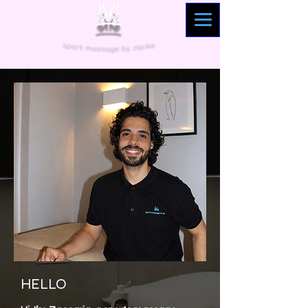
HELLO